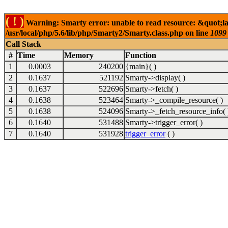
( ! )
Warning: Smarty error: unable to read resource: &quot;lab
/usr/local/php/5.6/lib/php/Smarty2/Smarty.class.php on line
1099
Call Stack
#
Time
Memory
Function
1
0.0003
240200
{main}( )
2
0.1637
521192
Smarty->display( )
3
0.1637
522696
Smarty->fetch( )
4
0.1638
523464
Smarty->_compile_resource( )
5
0.1638
524096
Smarty->_fetch_resource_info( 
6
0.1640
531488
Smarty->trigger_error( )
7
0.1640
531928
trigger_error
( )