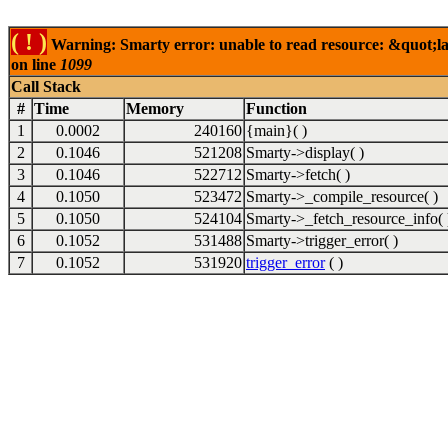
( ! )
Warning: Smarty error: unable to read resource: &quot;lab
on line
1099
Call Stack
#
Time
Memory
Function
1
0.0002
240160
{main}( )
2
0.1046
521208
Smarty->display( )
3
0.1046
522712
Smarty->fetch( )
4
0.1050
523472
Smarty->_compile_resource( )
5
0.1050
524104
Smarty->_fetch_resource_info( 
6
0.1052
531488
Smarty->trigger_error( )
7
0.1052
531920
trigger_error
( )