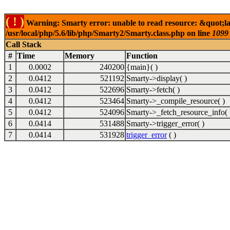
( ! )
Warning: Smarty error: unable to read resource: &quot;l
/usr/local/php/5.6/lib/php/Smarty2/Smarty.class.php on line
1099
Call Stack
#
Time
Memory
Function
1
0.0002
240200
{main}( )
2
0.0412
521192
Smarty->display( )
3
0.0412
522696
Smarty->fetch( )
4
0.0412
523464
Smarty->_compile_resource( )
5
0.0412
524096
Smarty->_fetch_resource_info( 
6
0.0414
531488
Smarty->trigger_error( )
7
0.0414
531928
trigger_error
( )