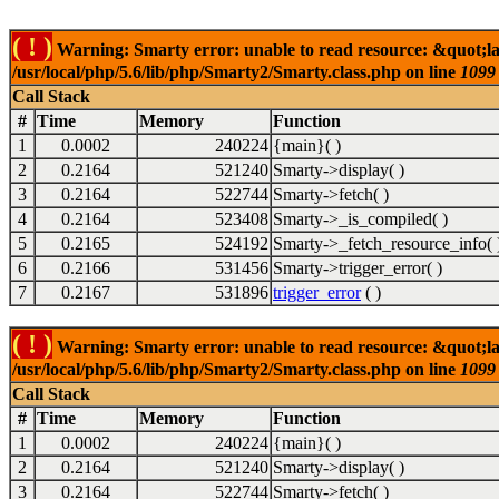
( ! )
Warning: Smarty error: unable to read resource: &quot;la
/usr/local/php/5.6/lib/php/Smarty2/Smarty.class.php on line
1099
Call Stack
#
Time
Memory
Function
1
0.0002
240224
{main}( )
2
0.2164
521240
Smarty->display( )
3
0.2164
522744
Smarty->fetch( )
4
0.2164
523408
Smarty->_is_compiled( )
5
0.2165
524192
Smarty->_fetch_resource_info( 
6
0.2166
531456
Smarty->trigger_error( )
7
0.2167
531896
trigger_error
( )
( ! )
Warning: Smarty error: unable to read resource: &quot;la
/usr/local/php/5.6/lib/php/Smarty2/Smarty.class.php on line
1099
Call Stack
#
Time
Memory
Function
1
0.0002
240224
{main}( )
2
0.2164
521240
Smarty->display( )
3
0.2164
522744
Smarty->fetch( )