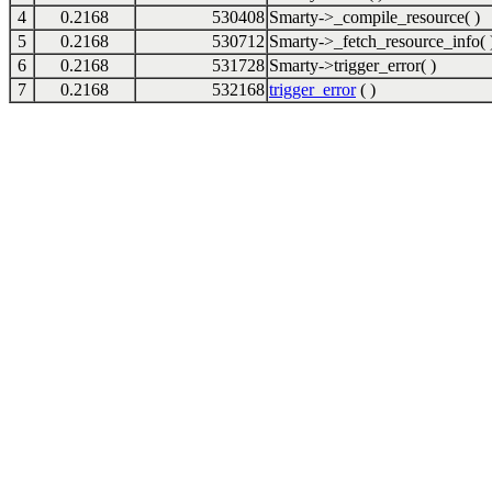
4
0.2168
530408
Smarty->_compile_resource( )
5
0.2168
530712
Smarty->_fetch_resource_info( 
6
0.2168
531728
Smarty->trigger_error( )
7
0.2168
532168
trigger_error
( )