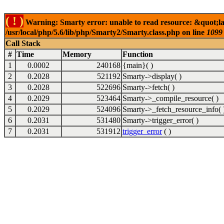
( ! )
Warning: Smarty error: unable to read resource: &quot;lab
/usr/local/php/5.6/lib/php/Smarty2/Smarty.class.php on line
1099
Call Stack
#
Time
Memory
Function
1
0.0002
240168
{main}( )
2
0.2028
521192
Smarty->display( )
3
0.2028
522696
Smarty->fetch( )
4
0.2029
523464
Smarty->_compile_resource( )
5
0.2029
524096
Smarty->_fetch_resource_info( 
6
0.2031
531480
Smarty->trigger_error( )
7
0.2031
531912
trigger_error
( )