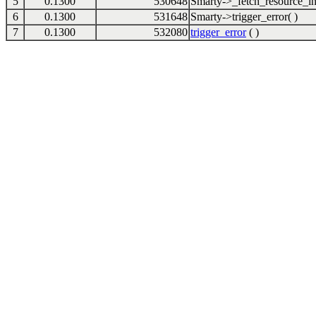
5
0.1300
530648
Smarty->_fetch_resource_in
6
0.1300
531648
Smarty->trigger_error( )
7
0.1300
532080
trigger_error
( )