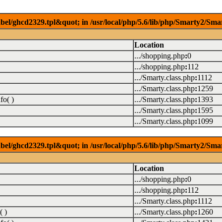
el/ghcd2329.tpl&quot; in /usr/local/php/5.6/lib/php/Smarty2/Smar
Location
.../shopping.php
:
0
.../shopping.php
:
112
.../Smarty.class.php
:
1112
.../Smarty.class.php
:
1259
fo( )
.../Smarty.class.php
:
1393
.../Smarty.class.php
:
1595
.../Smarty.class.php
:
1099
el/ghcd2329.tpl&quot; in /usr/local/php/5.6/lib/php/Smarty2/Smar
Location
.../shopping.php
:
0
.../shopping.php
:
112
.../Smarty.class.php
:
1112
( )
.../Smarty.class.php
:
1260