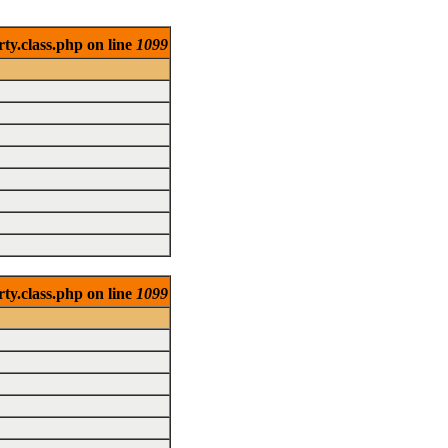
ty.class.php on line
1099
ty.class.php on line
1099