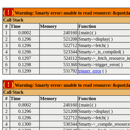
( ! )
Warning: Smarty error: unable to read resource: &quot;lab
Call Stack
#
Time
Memory
Function
1
0.0002
240160
{main}( )
2
0.1296
521208
Smarty->display( )
3
0.1296
522712
Smarty->fetch( )
4
0.1296
523344
Smarty->_is_compiled( )
5
0.1297
524112
Smarty->_fetch_resource_in
6
0.1298
531360
Smarty->trigger_error( )
7
0.1299
531792
trigger_error
( )
( ! )
Warning: Smarty error: unable to read resource: &quot;lab
Call Stack
#
Time
Memory
Function
1
0.0002
240160
{main}( )
2
0.1296
521208
Smarty->display( )
3
0.1296
522712
Smarty->fetch( )
4
0.1300
530344
Smarty->_compile_resource