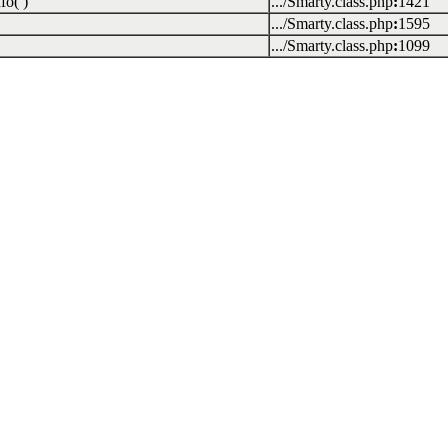
fo( )
.../Smarty.class.php
:
1421
.../Smarty.class.php
:
1595
.../Smarty.class.php
:
1099