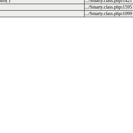
nfo( )
.../Smarty.class.php
:
1421
.../Smarty.class.php
:
1595
.../Smarty.class.php
:
1099