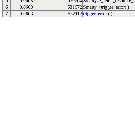
5
0.0603
530664
Smarty->_fetch_resource_i
6
0.0603
531672
Smarty->trigger_error( )
7
0.0603
532112
trigger_error
( )