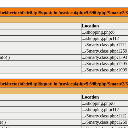
el/hectorhfcdr8.tpl&quot; in /usr/local/php/5.6/lib/php/Smarty2/S
Location
.../shopping.php
:
0
.../shopping.php
:
112
.../Smarty.class.php
:
1112
.../Smarty.class.php
:
1259
nfo( )
.../Smarty.class.php
:
1393
.../Smarty.class.php
:
1595
.../Smarty.class.php
:
1099
el/hectorhfcdr8.tpl&quot; in /usr/local/php/5.6/lib/php/Smarty2/S
Location
.../shopping.php
:
0
.../shopping.php
:
112
.../Smarty.class.php
:
1112
( )
.../Smarty.class.php
:
1260