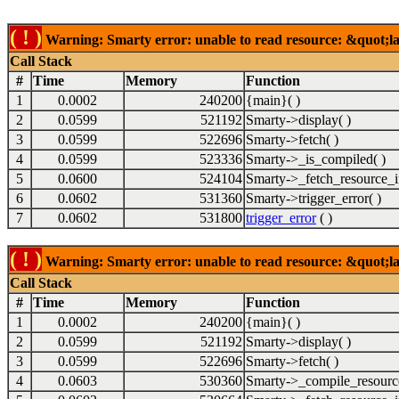
( ! )
Warning: Smarty error: unable to read resource: &quot;lab
Call Stack
#
Time
Memory
Function
1
0.0002
240200
{main}( )
2
0.0599
521192
Smarty->display( )
3
0.0599
522696
Smarty->fetch( )
4
0.0599
523336
Smarty->_is_compiled( )
5
0.0600
524104
Smarty->_fetch_resource_i
6
0.0602
531360
Smarty->trigger_error( )
7
0.0602
531800
trigger_error
( )
( ! )
Warning: Smarty error: unable to read resource: &quot;lab
Call Stack
#
Time
Memory
Function
1
0.0002
240200
{main}( )
2
0.0599
521192
Smarty->display( )
3
0.0599
522696
Smarty->fetch( )
4
0.0603
530360
Smarty->_compile_resource