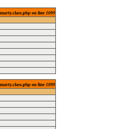
marty.class.php on line
1099
marty.class.php on line
1099