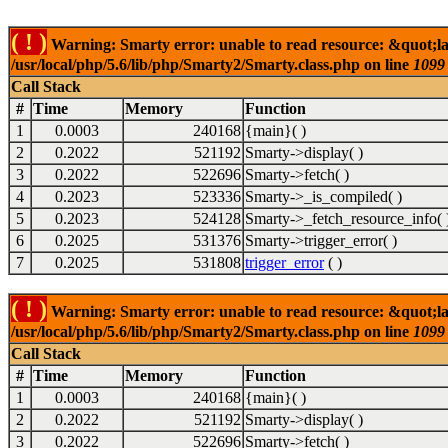
( ! )
Warning: Smarty error: unable to read resource: &quot;la
/usr/local/php/5.6/lib/php/Smarty2/Smarty.class.php on line
1099
Call Stack
#
Time
Memory
Function
1
0.0003
240168
{main}( )
2
0.2022
521192
Smarty->display( )
3
0.2022
522696
Smarty->fetch( )
4
0.2023
523336
Smarty->_is_compiled( )
5
0.2023
524128
Smarty->_fetch_resource_info( 
6
0.2025
531376
Smarty->trigger_error( )
7
0.2025
531808
trigger_error
( )
( ! )
Warning: Smarty error: unable to read resource: &quot;la
/usr/local/php/5.6/lib/php/Smarty2/Smarty.class.php on line
1099
Call Stack
#
Time
Memory
Function
1
0.0003
240168
{main}( )
2
0.2022
521192
Smarty->display( )
3
0.2022
522696
Smarty->fetch( )