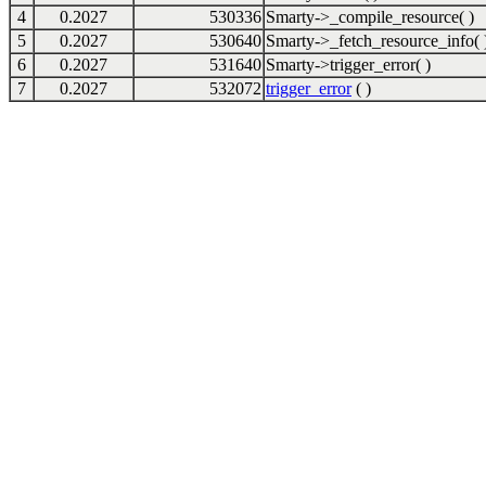
4
0.2027
530336
Smarty->_compile_resource( )
5
0.2027
530640
Smarty->_fetch_resource_info( 
6
0.2027
531640
Smarty->trigger_error( )
7
0.2027
532072
trigger_error
( )