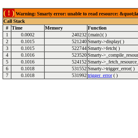
( ! )
Warning: Smarty error: unable to read resource: &quot;lab
Call Stack
#
Time
Memory
Function
1
0.0002
240232
{main}( )
2
0.1015
521240
Smarty->display( )
3
0.1015
522744
Smarty->fetch( )
4
0.1016
523520
Smarty->_compile_resour
5
0.1016
524152
Smarty->_fetch_resource_
6
0.1018
531552
Smarty->trigger_error( )
7
0.1018
531992
trigger_error
( )