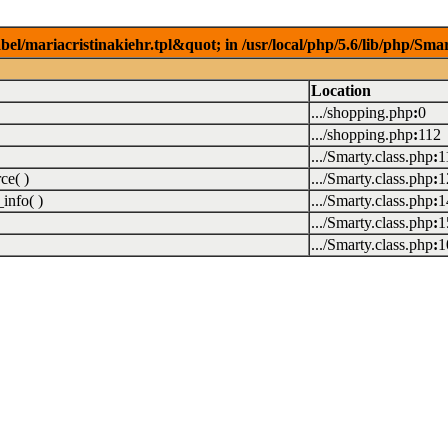
el/mariacristinakiehr.tpl&quot; in /usr/local/php/5.6/lib/php/Sma
Location
.../shopping.php
:
0
.../shopping.php
:
112
.../Smarty.class.php
:
1
ce( )
.../Smarty.class.php
:
1
info( )
.../Smarty.class.php
:
1
.../Smarty.class.php
:
1
.../Smarty.class.php
:
1