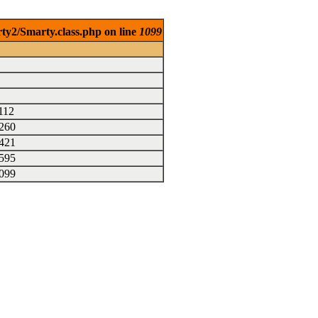
rty2/Smarty.class.php on line
1099
112
260
421
595
099