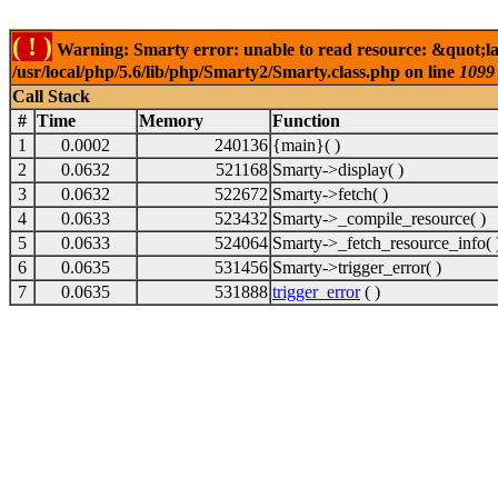
( ! )
Warning: Smarty error: unable to read resource: &quot;l
/usr/local/php/5.6/lib/php/Smarty2/Smarty.class.php on line
1099
Call Stack
#
Time
Memory
Function
1
0.0002
240136
{main}( )
2
0.0632
521168
Smarty->display( )
3
0.0632
522672
Smarty->fetch( )
4
0.0633
523432
Smarty->_compile_resource( )
5
0.0633
524064
Smarty->_fetch_resource_info( 
6
0.0635
531456
Smarty->trigger_error( )
7
0.0635
531888
trigger_error
( )