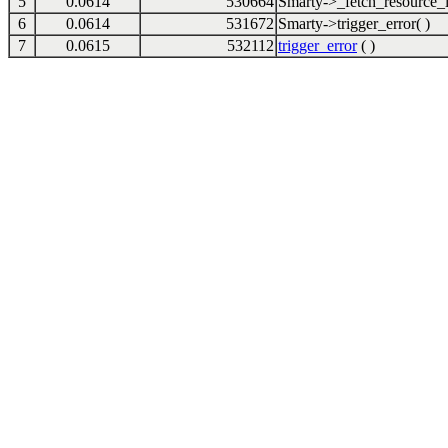
5
0.0614
530664
Smarty->_fetch_resource_i
6
0.0614
531672
Smarty->trigger_error( )
7
0.0615
532112
trigger_error
( )