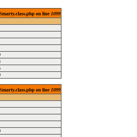
Smarty.class.php on line
1099
9
3
5
9
Smarty.class.php on line
1099
0