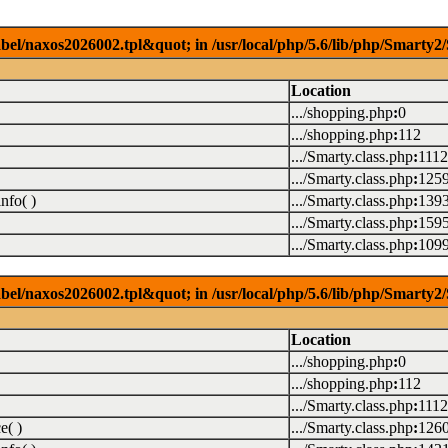
el/naxos2026002.tpl&quot; in /usr/local/php/5.6/lib/php/Smarty2/
Location
.../shopping.php
:
0
.../shopping.php
:
112
.../Smarty.class.php
:
1112
.../Smarty.class.php
:
125
nfo( )
.../Smarty.class.php
:
139
.../Smarty.class.php
:
159
.../Smarty.class.php
:
109
el/naxos2026002.tpl&quot; in /usr/local/php/5.6/lib/php/Smarty2/
Location
.../shopping.php
:
0
.../shopping.php
:
112
.../Smarty.class.php
:
1112
e( )
.../Smarty.class.php
:
126