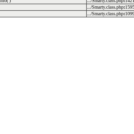
nfo( )
.../Smarty.class.php
:
142
.../Smarty.class.php
:
159
.../Smarty.class.php
:
109