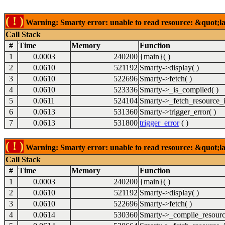
( ! )
Warning: Smarty error: unable to read resource: &quot;lab
Call Stack
#
Time
Memory
Function
1
0.0003
240200
{main}( )
2
0.0610
521192
Smarty->display( )
3
0.0610
522696
Smarty->fetch( )
4
0.0610
523336
Smarty->_is_compiled( )
5
0.0611
524104
Smarty->_fetch_resource_i
6
0.0613
531360
Smarty->trigger_error( )
7
0.0613
531800
trigger_error
( )
( ! )
Warning: Smarty error: unable to read resource: &quot;lab
Call Stack
#
Time
Memory
Function
1
0.0003
240200
{main}( )
2
0.0610
521192
Smarty->display( )
3
0.0610
522696
Smarty->fetch( )
4
0.0614
530360
Smarty->_compile_resourc