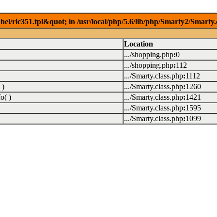
el/ric351.tpl&quot; in /usr/local/php/5.6/lib/php/Smarty2/Smarty.
Location
.../shopping.php
:
0
.../shopping.php
:
112
.../Smarty.class.php
:
1112
 )
.../Smarty.class.php
:
1260
o( )
.../Smarty.class.php
:
1421
.../Smarty.class.php
:
1595
.../Smarty.class.php
:
1099