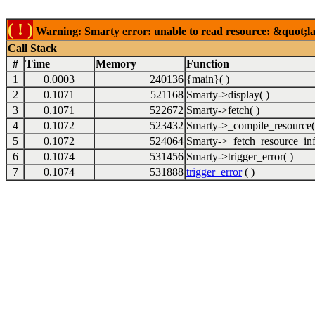
( ! )
Warning: Smarty error: unable to read resource: &quot;lab
Call Stack
#
Time
Memory
Function
1
0.0003
240136
{main}( )
2
0.1071
521168
Smarty->display( )
3
0.1071
522672
Smarty->fetch( )
4
0.1072
523432
Smarty->_compile_resource(
5
0.1072
524064
Smarty->_fetch_resource_inf
6
0.1074
531456
Smarty->trigger_error( )
7
0.1074
531888
trigger_error
( )