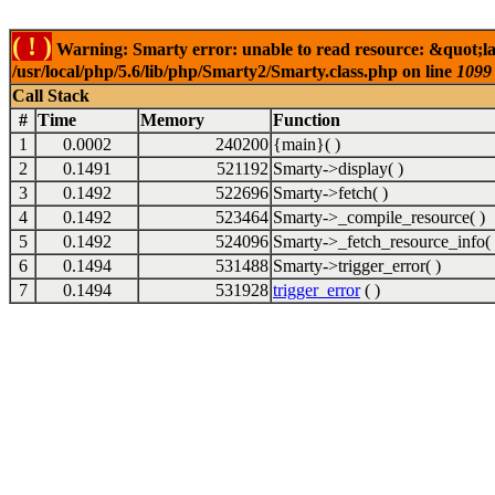
( ! )
Warning: Smarty error: unable to read resource: &quot;la
/usr/local/php/5.6/lib/php/Smarty2/Smarty.class.php on line
1099
Call Stack
#
Time
Memory
Function
1
0.0002
240200
{main}( )
2
0.1491
521192
Smarty->display( )
3
0.1492
522696
Smarty->fetch( )
4
0.1492
523464
Smarty->_compile_resource( )
5
0.1492
524096
Smarty->_fetch_resource_info( 
6
0.1494
531488
Smarty->trigger_error( )
7
0.1494
531928
trigger_error
( )