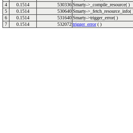
4
0.1514
530336
Smarty->_compile_resource( )
5
0.1514
530640
Smarty->_fetch_resource_info( 
6
0.1514
531640
Smarty->trigger_error( )
7
0.1514
532072
trigger_error
( )