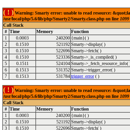
( ! )
Warning: Smarty error: unable to read resource: &quot;la
/usr/local/php/5.6/lib/php/Smarty2/Smarty.class.php on line
1099
Call Stack
#
Time
Memory
Function
1
0.0003
240200
{main}( )
2
0.1510
521192
Smarty->display( )
3
0.1510
522696
Smarty->fetch( )
4
0.1510
523336
Smarty->_is_compiled( )
5
0.1511
524104
Smarty->_fetch_resource_info( 
6
0.1513
531352
Smarty->trigger_error( )
7
0.1513
531784
trigger_error
( )
( ! )
Warning: Smarty error: unable to read resource: &quot;la
/usr/local/php/5.6/lib/php/Smarty2/Smarty.class.php on line
1099
Call Stack
#
Time
Memory
Function
1
0.0003
240200
{main}( )
2
0.1510
521192
Smarty->display( )
3
0.1510
522696
Smarty->fetch( )